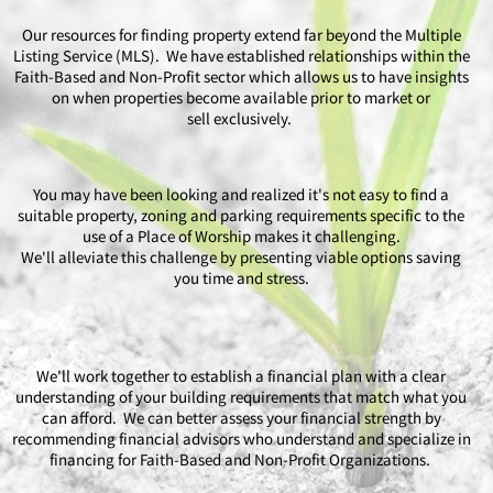
Our resources for finding property extend far beyond the Multiple
Listing Service (MLS). We have established relationships within the
Faith-Based and Non-Profit sector which allows us to have insights
on when properties become available prior to market or
sell exclusively.
You may have been looking and realized it's not easy to find a
suitable property, zoning and parking requirements specific to the
use of a Place of Worship makes it challenging.
We'll alleviate this challenge by presenting viable options saving
you time and stress.
We'll work together to establish a financial plan with a clear
understanding of your building requirements that match what you
can afford. We can better assess your financial strength by
recommending financial advisors who understand and specialize in
financing for Faith-Based and Non-Profit Organizations.