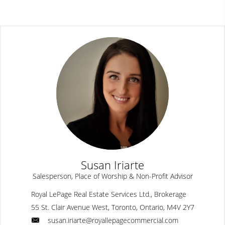
Susan Iriarte
Salesperson, Place of Worship & Non-Profit Advisor
Royal LePage Real Estate Services Ltd., Brokerage
55 St. Clair Avenue West, Toronto, Ontario, M4V 2Y7
susan.iriarte@royallepagecommercial.com