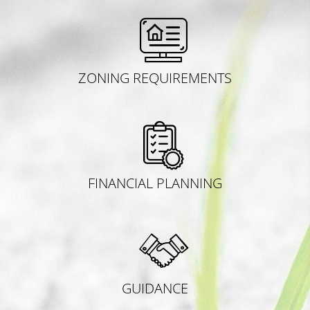
ZONING REQUIREMENTS
FINANCIAL PLANNING
GUIDANCE