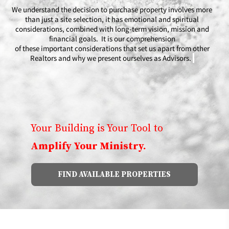
We understand the decision to purchase property involves more
than just a site selection, it has emotional and spiritual
considerations, combined with long-term vision, mission and
financial goals. It is our comprehension
of these important considerations that set us apart from other
Realtors and why we present ourselves as Advisors.
​​
Your Building is Your Tool to
Amplify Your Ministry.
FIND AVAILABLE PROPERTIES