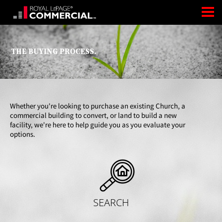
THE BUYING PROCESS.
Whether you're looking to purchase an existing Church, a
commercial building to convert, or land to build a new
facility, we're here to help guide you as you evaluate your
options.
SEARCH