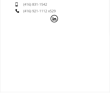
(416) 831-1542
(416) 921-1112 x529
Useful Links
Church Sales 2023
Apr 21st, 2024
...
[read more]