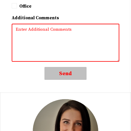
Office
Additional Comments
Send