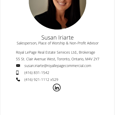
Susan Iriarte
Salesperson, Place of Worship & Non-Profit Advisor
Royal LePage Real Estate Services Ltd., Brokerage
55 St. Clair Avenue West, Toronto, Ontario, M4V 2Y7
susan.iriarte@royallepagecommercial.com
(416) 831-1542
(416) 921-1112 x529