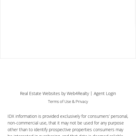
Useful Links
Church Sales 2023
Apr 21st, 2024
...
[read more]
|
Real Estate Websites by Web4Realty
Agent Login
Terms of Use & Privacy
IDX information is provided exclusively for consumers’ personal,
non-commercial use, that it may not be used for any purpose
other than to identify prospective properties consumers may