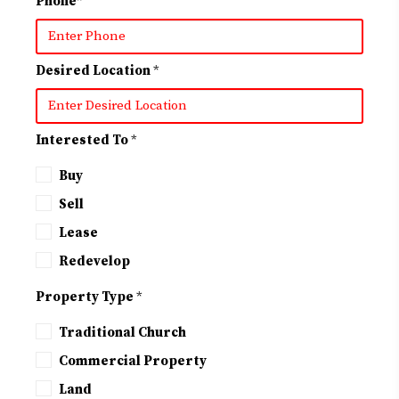
Phone
*
Desired Location
*
Interested To
*
Buy
Sell
Lease
Redevelop
Property Type
*
Traditional Church
Commercial Property
Land