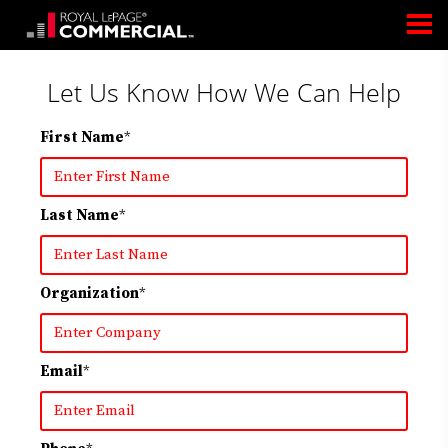
Let Us Know How We Can Help
First Name
*
Last Name
*
Organization
*
Email
*